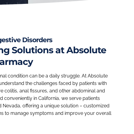
igestive Disorders
 Solutions at Absolute
harmacy
inal condition can be a daily struggle. At Absolute
nderstand the challenges faced by patients with
ve colitis, anal fissures, and other abdominal and
 conveniently in California, we serve patients
d Nevada, offering a unique solution – customized
s to manage symptoms and improve your overall