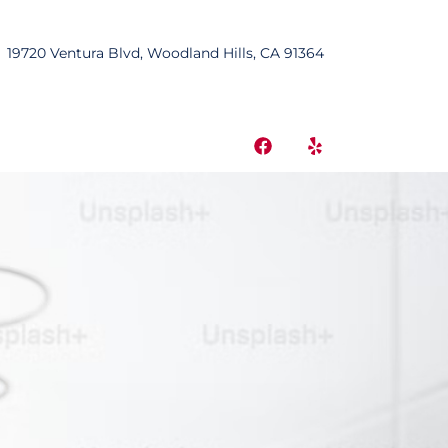
19720 Ventura Blvd, Woodland Hills, CA 91364