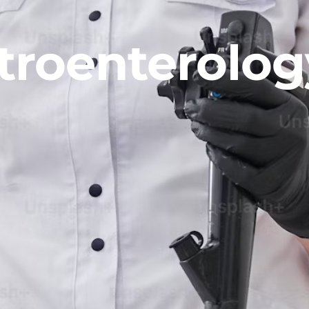
troenterolog