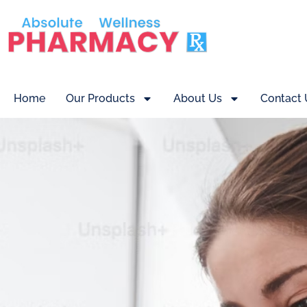
Home
Our Products
About Us
Contact 