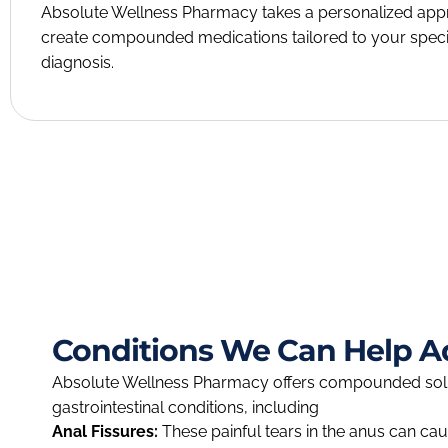
Absolute Wellness Pharmacy takes a personalized ap
create compounded medications tailored to your speci
diagnosis.
Conditions We Can Help A
Absolute Wellness Pharmacy offers compounded solut
gastrointestinal conditions, including
Anal Fissures:
These painful tears in the anus can ca