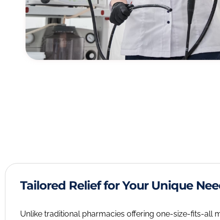
Tailored Relief for Your Unique Ne
Unlike traditional pharmacies offering one-size-fits-all 