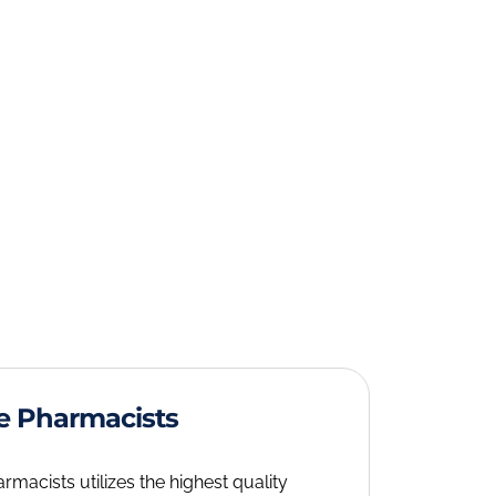
e Pharmacists
acists utilizes the highest quality