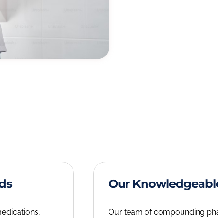
eds
Our Knowledgeabl
medications,
Our team of compounding pharm