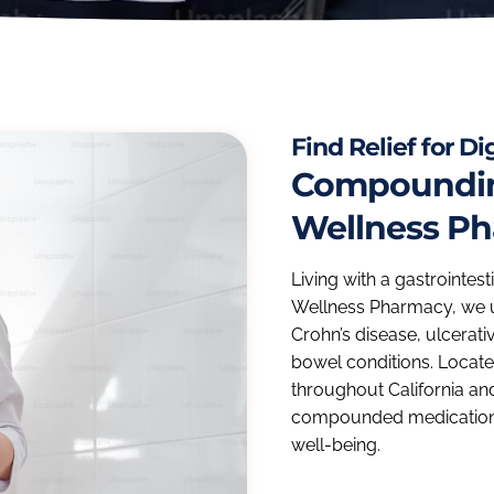
Find Relief for D
Compounding
Wellness P
Living with a gastrointest
Wellness Pharmacy, we u
Crohn’s disease, ulcerati
bowel conditions. Located
throughout California an
compounded medication
well-being.