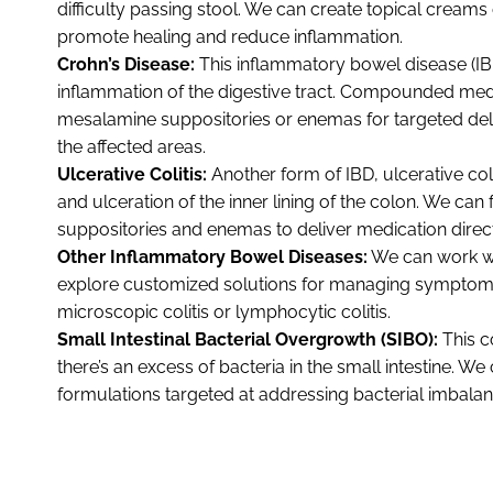
difficulty passing stool. We can create topical creams
promote healing and reduce inflammation.
Crohn’s Disease:
This inflammatory bowel disease (IB
inflammation of the digestive tract. Compounded med
mesalamine suppositories or enemas for targeted del
the affected areas.
Ulcerative Colitis:
Another form of IBD, ulcerative col
and ulceration of the inner lining of the colon. We can
suppositories and enemas to deliver medication directl
Other Inflammatory Bowel Diseases:
We can work wi
explore customized solutions for managing symptoms 
microscopic colitis or lymphocytic colitis.
Small Intestinal Bacterial Overgrowth (SIBO):
This 
there’s an excess of bacteria in the small intestine.
formulations targeted at addressing bacterial imbalan