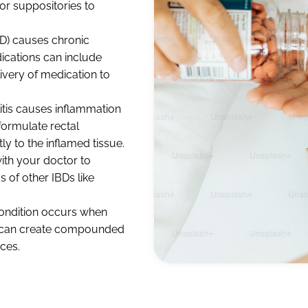
 or suppositories to
D) causes chronic
ications can include
ivery of medication to
itis causes inflammation
 formulate rectal
y to the inflamed tissue.
th your doctor to
of other IBDs like
condition occurs when
 We can create compounded
ces.