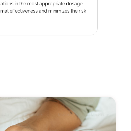
cations in the most appropriate dosage
imal effectiveness and minimizes the risk