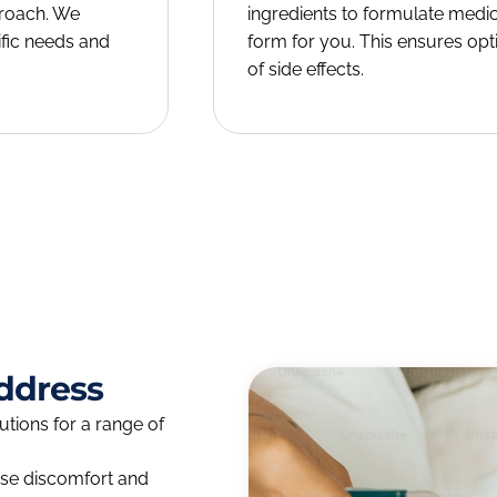
proach. We
ingredients to formulate medi
fic needs and
form for you. This ensures opt
of side effects.
ddress
ions for a range of
use discomfort and