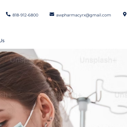
818-912-6800
awpharmacyrx@gmail.com
Us